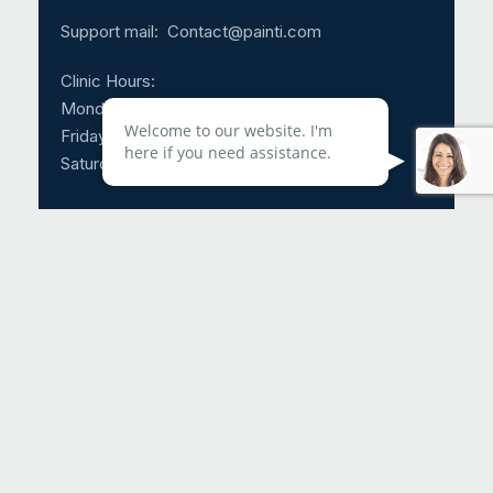
Support mail:
Contact@painti.com
Clinic Hours:
Monday – Thursday: 8:30am – 5:00pm
Welcome to our website. I'm
Friday: 8:30am – 3:00pm
here if you need assistance.
Saturday & Sunday: CLOSED
Call Us 24/7: 1-214-817-4225
Request An Appointment
Helpful Links