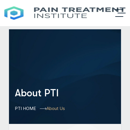
About PTI
PTI HOME
About Us