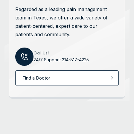
Regarded as a leading pain management
team in Texas, we offer a wide variety of
patient-centered, expert care to our
patients and community.
Call Us!
24/7 Support: 214-817-4225
Find a Doctor