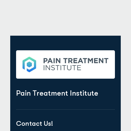
Pain Treatment Institute
Contact Us!