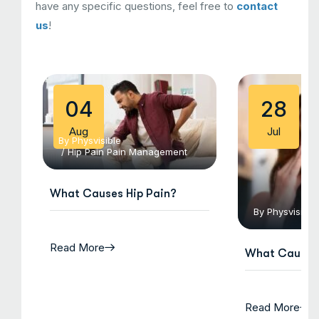
have any specific questions, feel free to
contact
us
!
04
28
Aug
Jul
By
Physvisible
/
Hip Pain
Pain Management
What Causes Hip Pain?
By
Physvisible
Read More
What Causes 
Read More