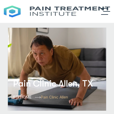
Pain Clinic Allen, TX
PTI HOME
Pain Clinic Allen