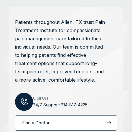
Patients throughout Allen, TX trust Pain
Treatment Institute for compassionate
pain management care tailored to their
individual needs. Our team is committed
to helping patients find effective
treatment options that support long-
term pain relief, improved function, and
a more active, comfortable lifestyle.
Call Us!
24/7 Support: 214-817-4225
Find a Doctor