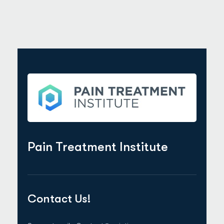
Pain Treatment Institute
Contact Us!