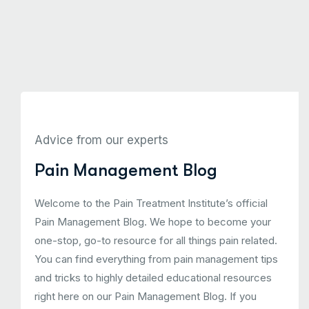
Advice from our experts
Pain Management Blog
Welcome to the Pain Treatment Institute’s official
Pain Management Blog. We hope to become your
one-stop, go-to resource for all things pain related.
You can find everything from pain management tips
and tricks to highly detailed educational resources
right here on our Pain Management Blog. If you