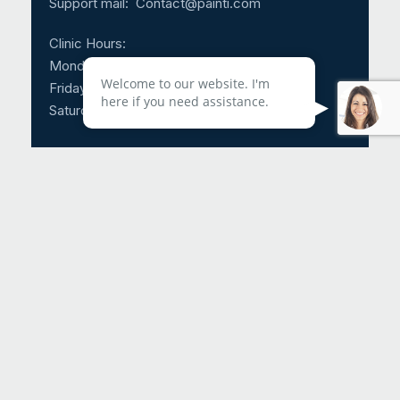
Support mail:
Contact@painti.com
Clinic Hours:
Monday – Thursday: 8:30am – 5:00pm
Welcome to our website. I'm
Friday: 8:30am – 3:00pm
here if you need assistance.
Saturday & Sunday: CLOSED
Call Us 24/7: 1-214-817-4225
Request An Appointment
Helpful Links
About Us