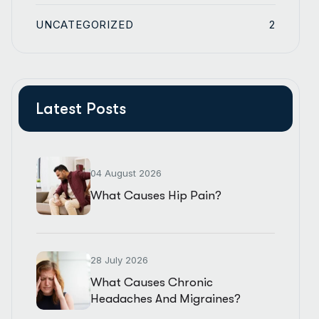
UNCATEGORIZED
2
Latest Posts
04 August 2026
What Causes Hip Pain?
28 July 2026
What Causes Chronic
Headaches And Migraines?