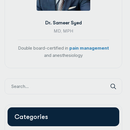
Dr. Sameer Syed
MD, MPH
Double board-certified in
pain management
and anesthesiology
Categories