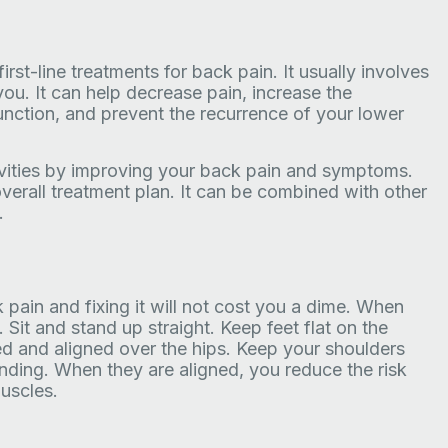
irst-line treatments for back pain. It usually involves
ou. It can help decrease pain, increase the
function, and prevent the recurrence of your lower
tivities by improving your back pain and symptoms.
overall treatment plan. It can be combined with other
.
ain and fixing it will not cost you a dime. When
. Sit and stand up straight. Keep feet flat on the
xed and aligned over the hips. Keep your shoulders
nding. When they are aligned, you reduce the risk
uscles.