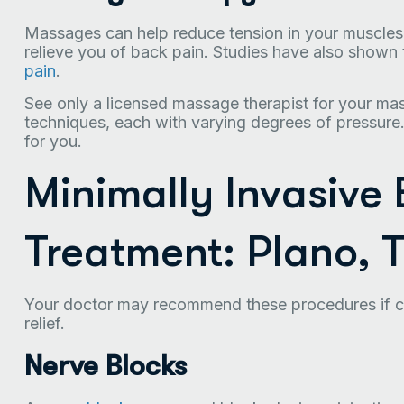
Massages can help reduce tension in your muscles 
relieve you of back pain. Studies have also show
pain
.
See only a licensed massage therapist for your ma
techniques, each with varying degrees of pressure.
for you.
Minimally Invasive
Treatment: Plano, 
Your doctor may recommend these procedures if co
relief.
Nerve Blocks