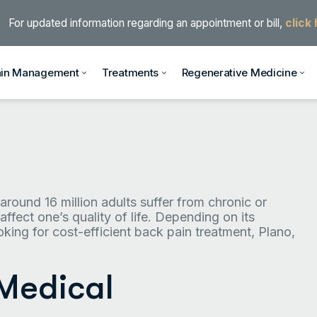
For updated information regarding an appointment or bill,
click
ain Management
Treatments
Regenerative Medicine
 around 16 million adults suffer from chronic or
affect one’s quality of life. Depending on its
ooking for cost-efficient back pain treatment, Plano,
 Medical