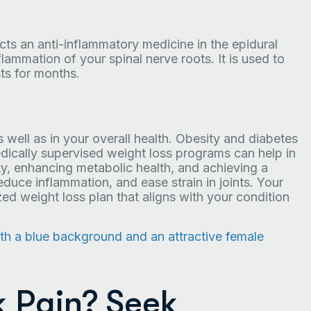
ects an anti-inflammatory medicine in the epidural
flammation of your spinal nerve roots. It is used to
ts for months.
 well as in your overall health. Obesity and diabetes
ically supervised weight loss programs can help in
ity, enhancing metabolic health, and achieving a
educe inflammation, and ease strain in joints. Your
ed weight loss plan that aligns with your condition
k Pain? Seek