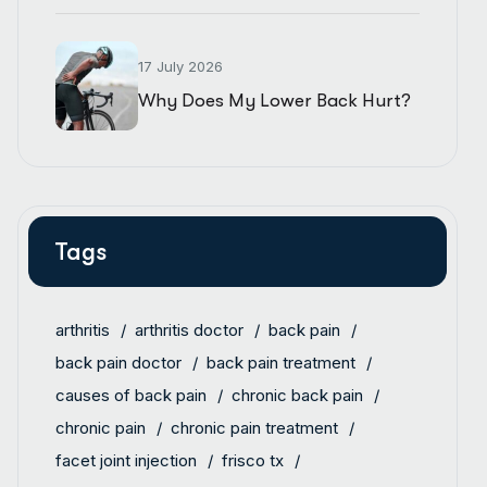
17 July 2026
Why Does My Lower Back Hurt?
Tags
arthritis
arthritis doctor
back pain
back pain doctor
back pain treatment
causes of back pain
chronic back pain
chronic pain
chronic pain treatment
facet joint injection
frisco tx