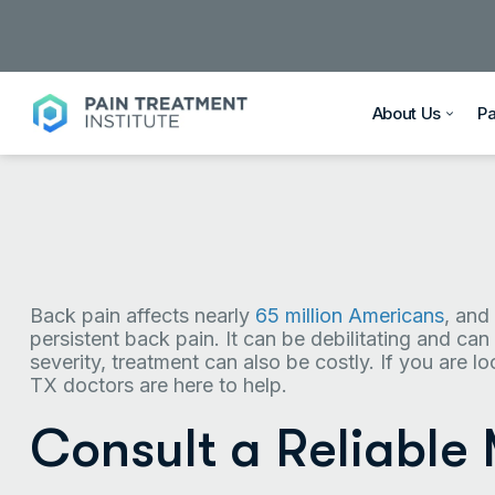
About Us
P
Back pain affects nearly
65 million Americans
, and
persistent back pain. It can be debilitating and can 
severity, treatment can also be costly. If you are l
TX doctors are here to help.
Consult a Reliable