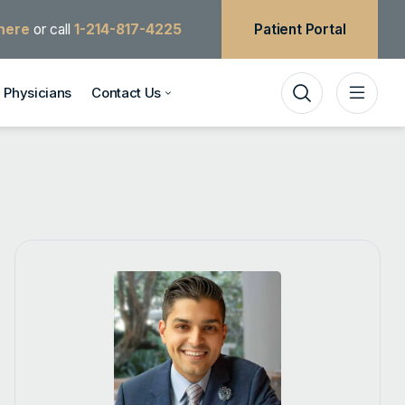
 here
or call
1-214-817-4225
Patient Portal
Physicians
Contact Us