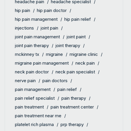
headache pain
headache specialist
hip pain
hip pain doctor
hip pain management
hip pain relief
injections
joint pain
joint pain management
joint paint
joint pain therapy
joint therapy
mckinney tx
migraine
migraine clinic
migraine pain management
neck pain
neck pain doctor
neck pain specialist
nerve pain
pain doctors
pain management
pain relief
pain relief specialist
pain therapy
pain treatment
pain treatment center
pain treatment near me
platelet rich plasma
prp therapy