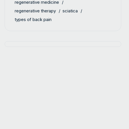
regenerative medicine
regenerative therapy
sciatica
types of back pain