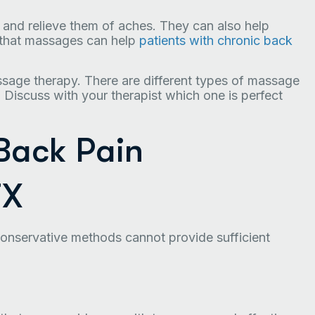
and relieve them of aches. They can also help
n that massages can help
patients with chronic back
ssage therapy. There are different types of massage
 Discuss with your therapist which one is perfect
 Back Pain
TX
nservative methods cannot provide sufficient