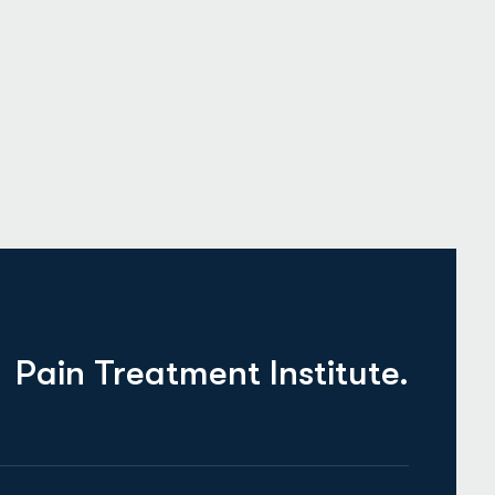
Pain Treatment Institute.