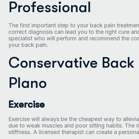
Professional
The first important step to your back pain treatmen
correct diagnosis can lead you to the right cure a
specialist who will perform and recommend the cor
your back pain.
Conservative Back 
Plano
Exercise
Exercise will always be the cheapest way to allev
due to weak muscles and poor sitting habits. The r
stiffness. A licensed therapist can create a person