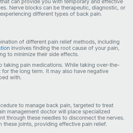
on that can provide you with temporary and effective
erves. Nerve blocks can be therapeutic, diagnostic, or
experiencing different types of back pain.
nation of different pain relief methods, including
tion
involves finding the root cause of your pain,
g to minimize their side effects.
 taking pain medications. While taking over-the-
t for the long term. It may also have negative
bed with.
ocedure to manage back pain, targeted to treat
pain management doctor will place specialized
ent through these needles to disconnect the nerves.
hese joints, providing effective pain relief.