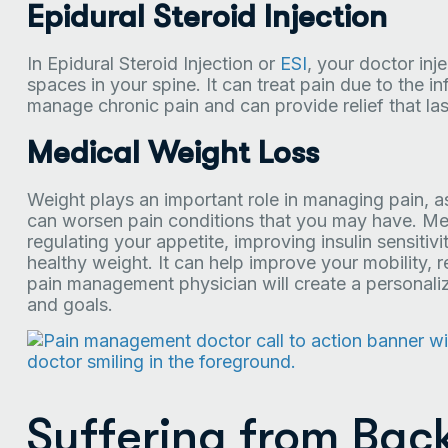
Epidural Steroid Injection
In Epidural Steroid Injection or
ESI
, your doctor inj
spaces in your spine. It can treat pain due to the in
manage chronic pain and can provide relief that las
Medical Weight Loss
Weight plays an important role in managing pain, as
can worsen pain conditions that you may have. Med
regulating your appetite, improving insulin sensitiv
healthy weight. It can help improve your mobility, r
pain management physician will create a personaliz
and goals.
Suffering from Bac