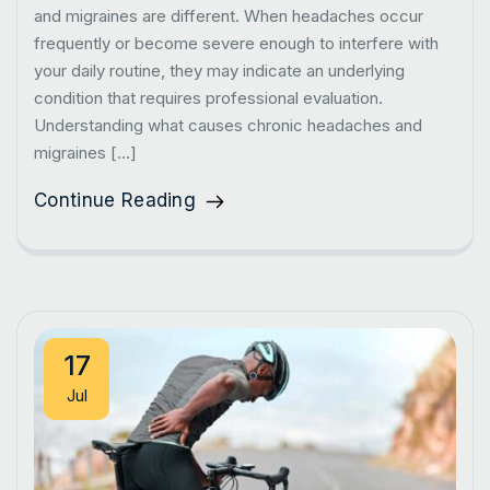
and migraines are different. When headaches occur
frequently or become severe enough to interfere with
your daily routine, they may indicate an underlying
condition that requires professional evaluation.
Understanding what causes chronic headaches and
migraines […]
Continue Reading
17
Jul