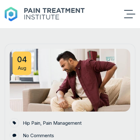
04
Aug
Hip Pain
,
Pain Management
No Comments