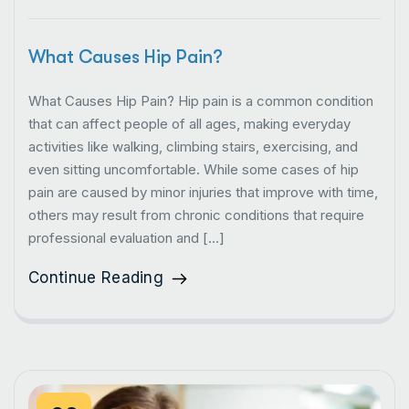
What Causes Hip Pain?
What Causes Hip Pain? Hip pain is a common condition
that can affect people of all ages, making everyday
activities like walking, climbing stairs, exercising, and
even sitting uncomfortable. While some cases of hip
pain are caused by minor injuries that improve with time,
others may result from chronic conditions that require
professional evaluation and […]
Continue Reading