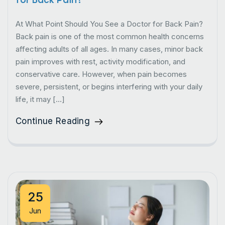
At What Point Should You See a Doctor for Back Pain?
Back pain is one of the most common health concerns
affecting adults of all ages. In many cases, minor back
pain improves with rest, activity modification, and
conservative care. However, when pain becomes
severe, persistent, or begins interfering with your daily
life, it may […]
Continue Reading
25
Jun