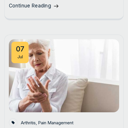
Continue Reading
07
Jul
Arthritis
,
Pain Management