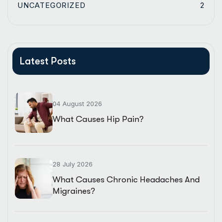
UNCATEGORIZED
2
Latest Posts
04 August 2026
What Causes Hip Pain?
28 July 2026
What Causes Chronic Headaches And
Migraines?