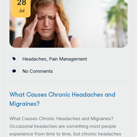
28
Jul
Headaches
,
Pain Management
No Comments
What Causes Chronic Headaches and
Migraines?
What Causes Chronic Headaches and Migraines?
Occasional headaches are something most people
experience from time to time, but chronic headaches