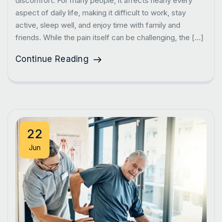
discomfort. For many people, it affects nearly every
aspect of daily life, making it difficult to work, stay
active, sleep well, and enjoy time with family and
friends. While the pain itself can be challenging, the […]
Continue Reading
22
Jun