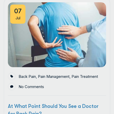
07
Jul
Back Pain
,
Pain Management
,
Pain Treatment
No Comments
At What Point Should You See a Doctor
for Back Pain?