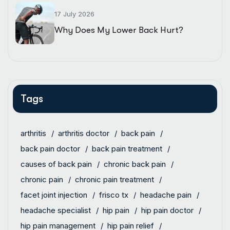
17 July 2026
Why Does My Lower Back Hurt?
Tags
arthritis
arthritis doctor
back pain
back pain doctor
back pain treatment
causes of back pain
chronic back pain
chronic pain
chronic pain treatment
facet joint injection
frisco tx
headache pain
headache specialist
hip pain
hip pain doctor
hip pain management
hip pain relief