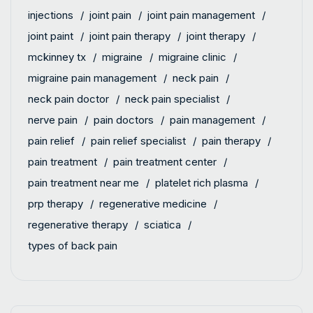
injections
joint pain
joint pain management
joint paint
joint pain therapy
joint therapy
mckinney tx
migraine
migraine clinic
migraine pain management
neck pain
neck pain doctor
neck pain specialist
nerve pain
pain doctors
pain management
pain relief
pain relief specialist
pain therapy
pain treatment
pain treatment center
pain treatment near me
platelet rich plasma
prp therapy
regenerative medicine
regenerative therapy
sciatica
types of back pain