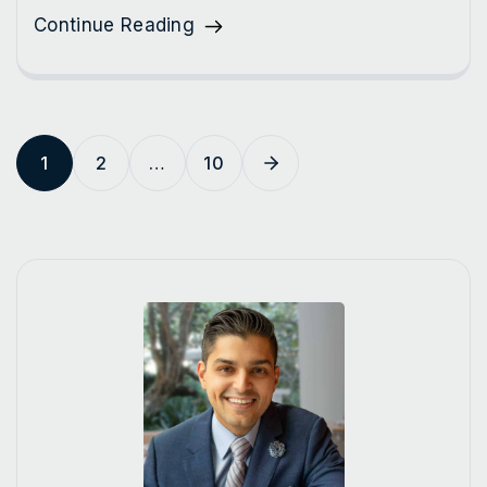
Continue Reading
1
2
…
10