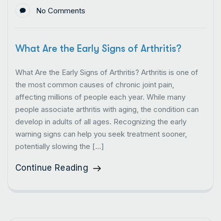
No Comments
What Are the Early Signs of Arthritis?
What Are the Early Signs of Arthritis? Arthritis is one of
the most common causes of chronic joint pain,
affecting millions of people each year. While many
people associate arthritis with aging, the condition can
develop in adults of all ages. Recognizing the early
warning signs can help you seek treatment sooner,
potentially slowing the […]
Continue Reading