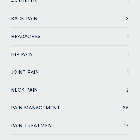
ARTHRITIS
1
BACK PAIN
3
HEADACHES
1
HIP PAIN
1
JOINT PAIN
1
NECK PAIN
2
PAIN MANAGEMENT
65
PAIN TREATMENT
17