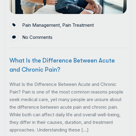
Pain Management
,
Pain Treatment
No Comments
What Is the Difference Between Acute
and Chronic Pain?
What Is the Difference Between Acute and Chronic
Pain? Pain is one of the most common reasons people
seek medical care, yet many people are unsure about
the difference between acute pain and chronic pain.
While both can affect daily life and overall well-being,
they differ in their causes, duration, and treatment
approaches. Understanding these […]