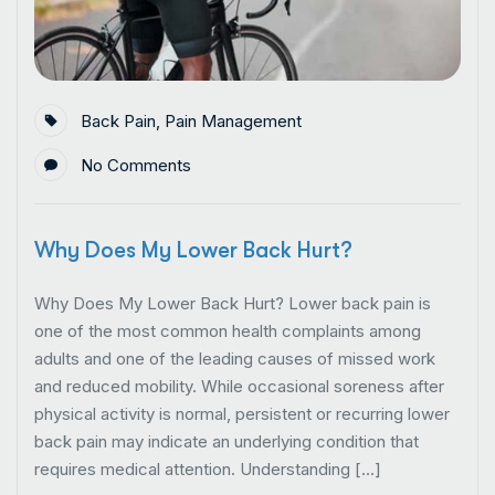
Back Pain
,
Pain Management
No Comments
Why Does My Lower Back Hurt?
Why Does My Lower Back Hurt? Lower back pain is
one of the most common health complaints among
adults and one of the leading causes of missed work
and reduced mobility. While occasional soreness after
physical activity is normal, persistent or recurring lower
back pain may indicate an underlying condition that
requires medical attention. Understanding […]