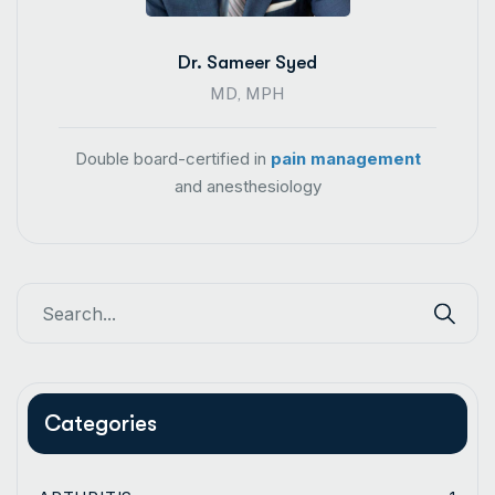
Dr. Sameer Syed
MD, MPH
Double board-certified in
pain management
and anesthesiology
Categories