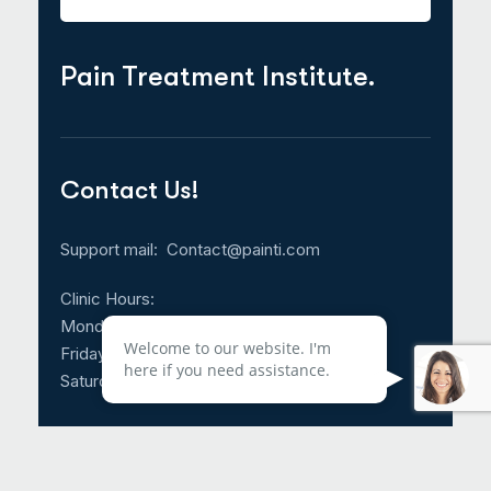
Pain Treatment Institute.
Contact Us!
Support mail:
Contact@painti.com
Clinic Hours:
Monday – Thursday: 8:30am – 5:00pm
Welcome to our website. I'm
Friday: 8:30am – 3:00pm
here if you need assistance.
Saturday & Sunday: CLOSED
Call Us 24/7: 214-817-4225