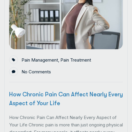
Pain Management
,
Pain Treatment
No Comments
How Chronic Pain Can Affect Nearly Every
Aspect of Your Life
How Chronic Pain Can Affect Nearly Every Aspect of
Your Life Chronic pain is more than just ongoing physical