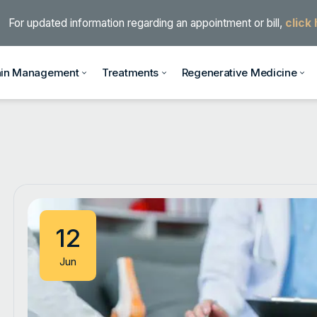
For updated information regarding an appointment or bill,
click
ain Management
Treatments
Regenerative Medicine
12
Jun