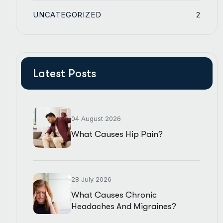
UNCATEGORIZED
2
Latest Posts
04 August 2026
What Causes Hip Pain?
28 July 2026
What Causes Chronic
Headaches And Migraines?