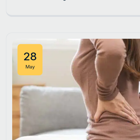
28
May