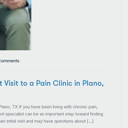
Comments
Visit to a Pain Clinic in Plano,
 Plano, TX If you have been living with chronic pain,
t specialist can be an important step toward finding
eir initial visit and may have questions about […]