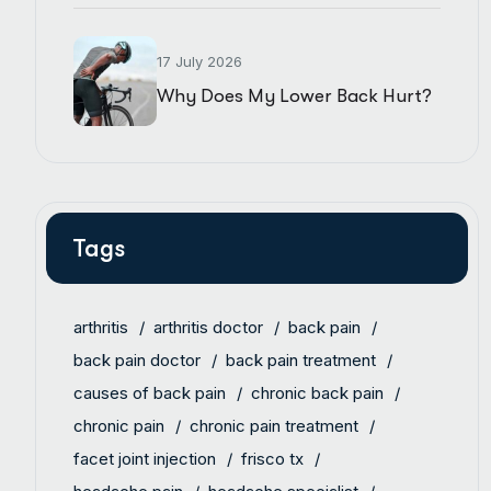
17 July 2026
Why Does My Lower Back Hurt?
Tags
arthritis
arthritis doctor
back pain
back pain doctor
back pain treatment
causes of back pain
chronic back pain
chronic pain
chronic pain treatment
facet joint injection
frisco tx