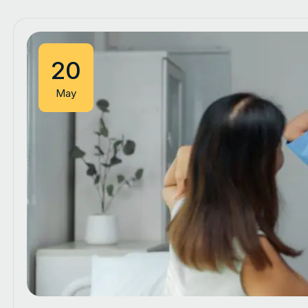
20
May