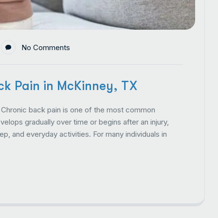
No Comments
k Pain in McKinney, TX
Chronic back pain is one of the most common
lops gradually over time or begins after an injury,
p, and everyday activities. For many individuals in