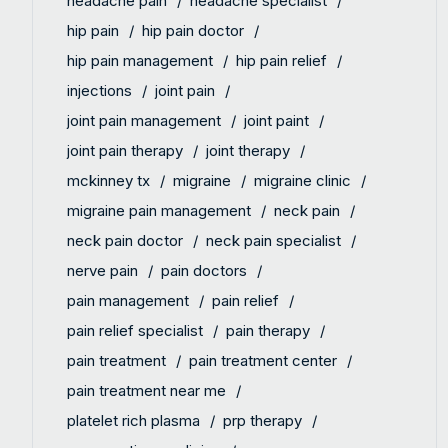
headache pain
headache specialist
hip pain
hip pain doctor
hip pain management
hip pain relief
injections
joint pain
joint pain management
joint paint
joint pain therapy
joint therapy
mckinney tx
migraine
migraine clinic
migraine pain management
neck pain
neck pain doctor
neck pain specialist
nerve pain
pain doctors
pain management
pain relief
pain relief specialist
pain therapy
pain treatment
pain treatment center
pain treatment near me
platelet rich plasma
prp therapy