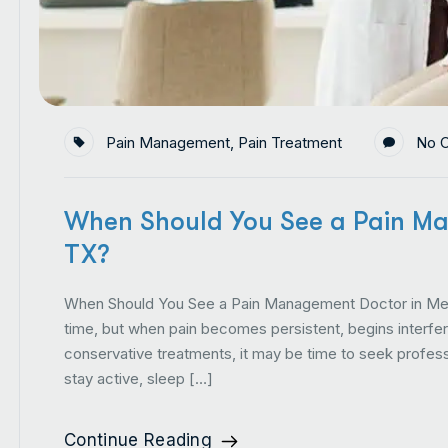
Pain Management
,
Pain Treatment
No 
When Should You See a Pain Ma
TX?
When Should You See a Pain Management Doctor in Mes
time, but when pain becomes persistent, begins interfering
conservative treatments, it may be time to seek professi
stay active, sleep […]
Continue Reading