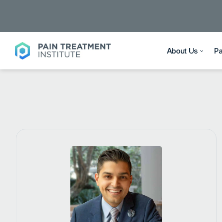
About Us
P