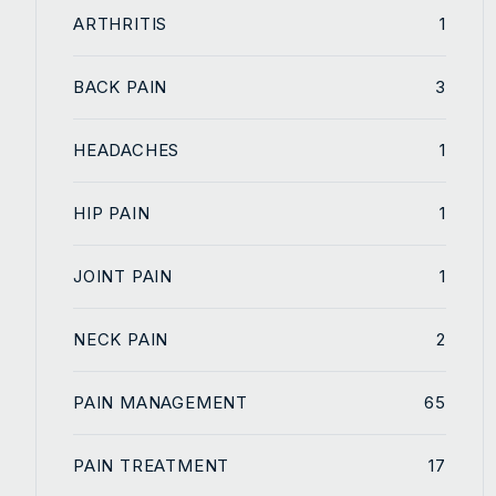
ARTHRITIS
1
BACK PAIN
3
HEADACHES
1
HIP PAIN
1
JOINT PAIN
1
NECK PAIN
2
PAIN MANAGEMENT
65
PAIN TREATMENT
17