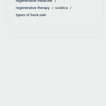
regenerative medicine
regenerative therapy
sciatica
types of back pain