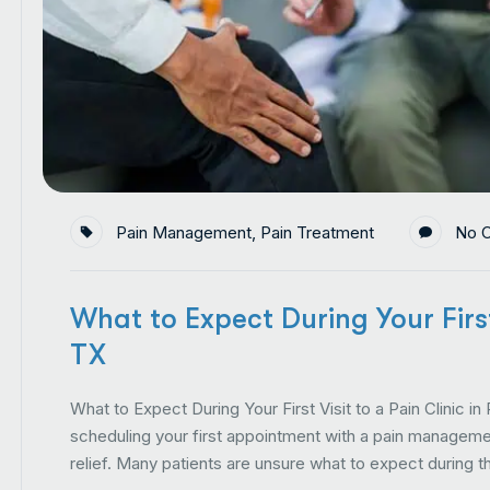
Pain Management
,
Pain Treatment
No 
What to Expect During Your First 
TX
What to Expect During Your First Visit to a Pain Clinic in
scheduling your first appointment with a pain managemen
relief. Many patients are unsure what to expect during th