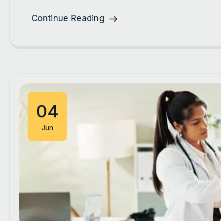
Continue Reading
04
Jun