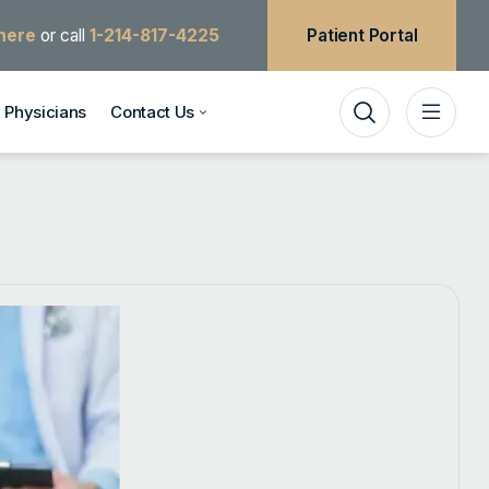
 here
or call
1-214-817-4225
Patient Portal
Physicians
Contact Us