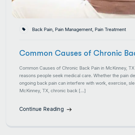
Back Pain
,
Pain Management
,
Pain Treatment
Common Causes of Chronic Bac
Common Causes of Chronic Back Pain in McKinney, TX 
reasons people seek medical care. Whether the pain deve
ongoing back pain can interfere with work, exercise, slee
McKinney, TX, chronic back […]
Continue Reading