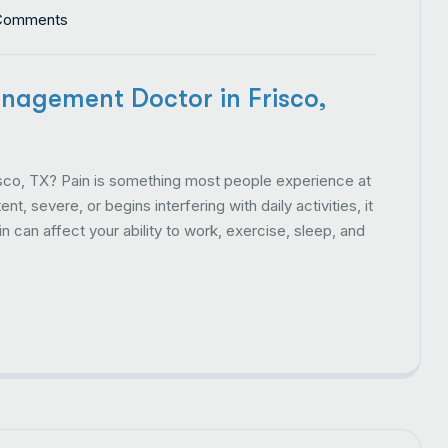
Comments
nagement Doctor in Frisco,
co, TX? Pain is something most people experience at
t, severe, or begins interfering with daily activities, it
 can affect your ability to work, exercise, sleep, and