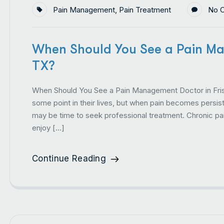
Pain Management
,
Pain Treatment
No 
When Should You See a Pain Ma
TX?
When Should You See a Pain Management Doctor in Fris
some point in their lives, but when pain becomes persisten
may be time to seek professional treatment. Chronic pain
enjoy […]
Continue Reading