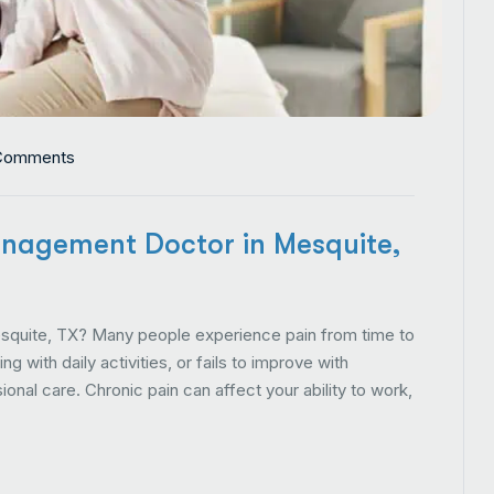
Comments
nagement Doctor in Mesquite,
quite, TX? Many people experience pain from time to
 with daily activities, or fails to improve with
onal care. Chronic pain can affect your ability to work,