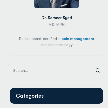
Dr. Sameer Syed
MD, MPH
Double board-certified in
pain management
and anesthesiology
Categories