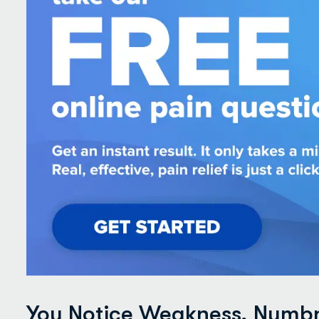
You Notice Weakness, Numbne