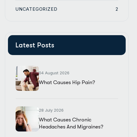
UNCATEGORIZED
2
Latest Posts
04 August 2026
What Causes Hip Pain?
28 July 2026
What Causes Chronic
Headaches And Migraines?