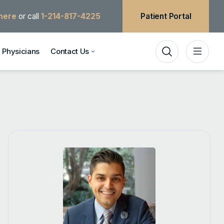
 here
or call
1-214-817-4225
Patient Portal
Physicians
Contact Us