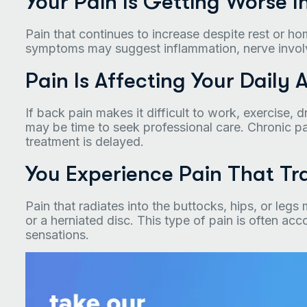
Your Pain Is Getting Worse I
Pain that continues to increase despite rest or 
symptoms may suggest inflammation, nerve involve
Pain Is Affecting Your Daily A
If back pain makes it difficult to work, exercise, 
may be time to seek professional care. Chronic 
treatment is delayed.
You Experience Pain That Tra
Pain that radiates into the buttocks, hips, or leg
or a herniated disc. This type of pain is often a
sensations.