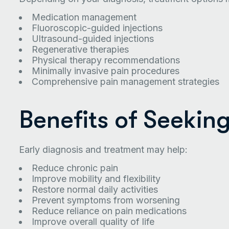
Medication management
Fluoroscopic-guided injections
Ultrasound-guided injections
Regenerative therapies
Physical therapy recommendations
Minimally invasive pain procedures
Comprehensive pain management strategies
Benefits of Seekin
Early diagnosis and treatment may help:
Reduce chronic pain
Improve mobility and flexibility
Restore normal daily activities
Prevent symptoms from worsening
Reduce reliance on pain medications
Improve overall quality of life