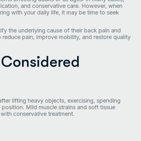
ification, and conservative care. However, when
ing with your daily life, it may be time to seek
tify the underlying cause of their back pain and
reduce pain, improve mobility, and restore quality
 Considered
er lifting heavy objects, exercising, spending
 position. Mild muscle strains and soft tissue
 with conservative treatment.