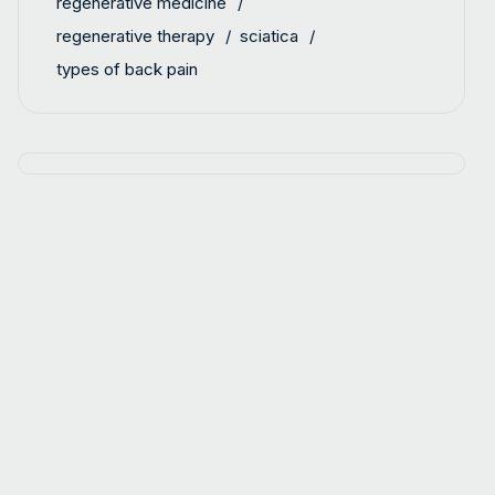
regenerative medicine
regenerative therapy
sciatica
types of back pain