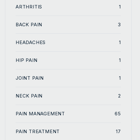
ARTHRITIS
1
BACK PAIN
3
HEADACHES
1
HIP PAIN
1
JOINT PAIN
1
NECK PAIN
2
PAIN MANAGEMENT
65
PAIN TREATMENT
17