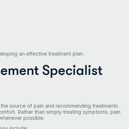
eloping an effective treatment plan.
ment Specialist
g the source of pain and recommending treatments
omfort. Rather than simply treating symptoms, pain
whenever possible.
may include: