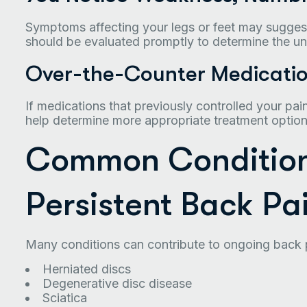
Symptoms affecting your legs or feet may sugges
should be evaluated promptly to determine the un
Over-the-Counter Medicatio
If medications that previously controlled your pai
help determine more appropriate treatment option
Common Condition
Persistent Back Pa
Many conditions can contribute to ongoing back p
Herniated discs
Degenerative disc disease
Sciatica