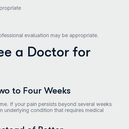
propriate
fessional evaluation may be appropriate.
See a Doctor for
Two to Four Weeks
ime. If your pain persists beyond several weeks
n underlying condition that requires medical