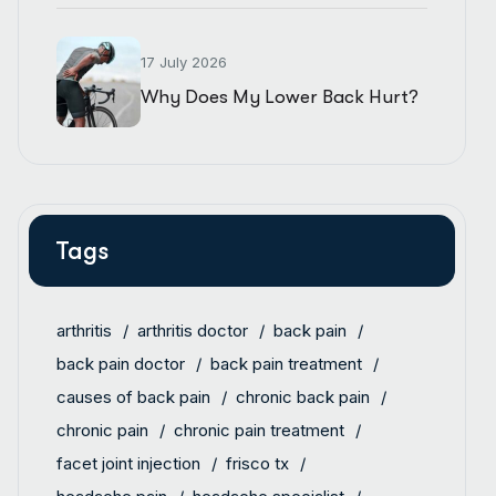
17 July 2026
Why Does My Lower Back Hurt?
Tags
arthritis
arthritis doctor
back pain
back pain doctor
back pain treatment
causes of back pain
chronic back pain
chronic pain
chronic pain treatment
facet joint injection
frisco tx