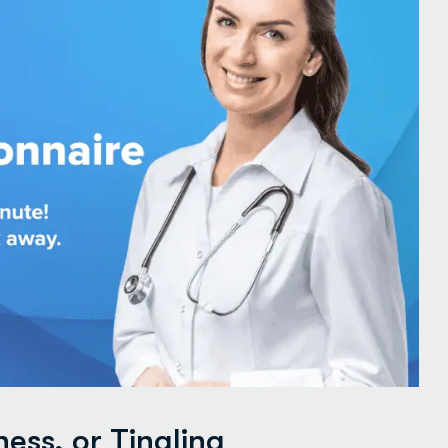
ss, or Tingling