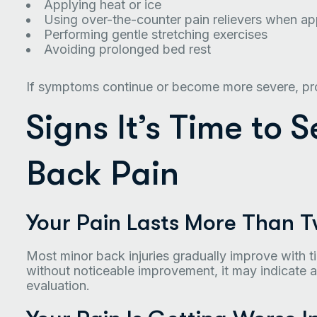
Applying heat or ice
Using over-the-counter pain relievers when ap
Performing gentle stretching exercises
Avoiding prolonged bed rest
If symptoms continue or become more severe, pro
Signs It’s Time to 
Back Pain
Your Pain Lasts More Than 
Most minor back injuries gradually improve with t
without noticeable improvement, it may indicate a
evaluation.