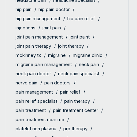
headache pain
headache specialist
hip pain
hip pain doctor
hip pain management
hip pain relief
injections
joint pain
joint pain management
joint paint
joint pain therapy
joint therapy
mckinney tx
migraine
migraine clinic
migraine pain management
neck pain
neck pain doctor
neck pain specialist
nerve pain
pain doctors
pain management
pain relief
pain relief specialist
pain therapy
pain treatment
pain treatment center
pain treatment near me
platelet rich plasma
prp therapy