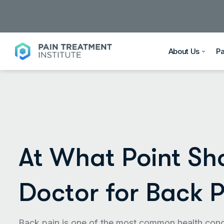
About Us
P
At What Point Sh
Doctor for Back 
Back pain is one of the most common health conce