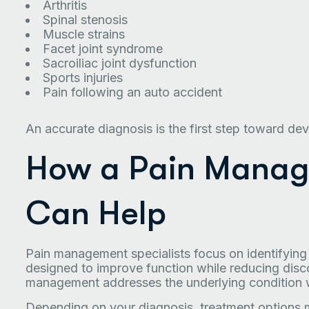
Arthritis
Spinal stenosis
Muscle strains
Facet joint syndrome
Sacroiliac joint dysfunction
Sports injuries
Pain following an auto accident
An accurate diagnosis is the first step toward dev
How a Pain Manage
Can Help
Pain management specialists focus on identifyin
designed to improve function while reducing disc
management addresses the underlying condition 
Depending on your diagnosis, treatment options 