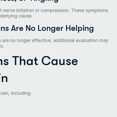
t nerve irritation or compression. These symptoms
derlying cause.
ns Are No Longer Helping
n are no longer effective, additional evaluation may
s.
s That Cause
in
ain, including: