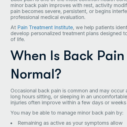
minor back pain improves with rest, activity mod
pain becomes severe, persistent, or begins interfer
professional medical evaluation.
At
Pain Treatment Institute
, we help patients iden
develop personalized treatment plans designed to 
of life.
When Is Back Pain
Normal?
Occasional back pain is common and may occur aft
long hours sitting, or sleeping in an uncomfortable
injuries often improve within a few days or weeks
You may be able to manage minor back pain by:
Remaining as active as your symptoms allow