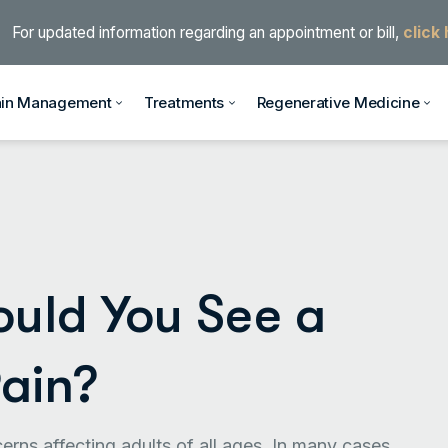
For updated information regarding an appointment or bill,
click
ain Management
Treatments
Regenerative Medicine
ould You See a
Pain?
rns affecting adults of all ages. In many cases,