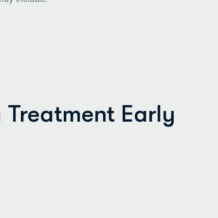
g Treatment Early