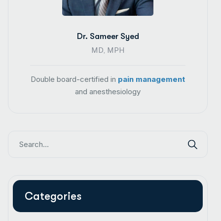
Dr. Sameer Syed
MD, MPH
Double board-certified in
pain management
and anesthesiology
Categories