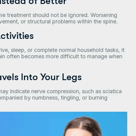
nstead of Better
home treatment should not be ignored. Worsening
ment, or structural problems within the spine.
ctivities
drive, sleep, or complete normal household tasks, it
pain often becomes more difficult to manage when
vels Into Your Legs
s may indicate nerve compression, such as sciatica
ccompanied by numbness, tingling, or burning