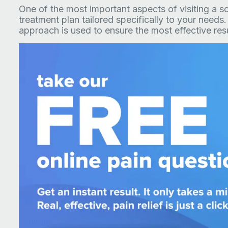
One of the most important aspects of visiting a scia
treatment plan tailored specifically to your needs.
approach is used to ensure the most effective resu