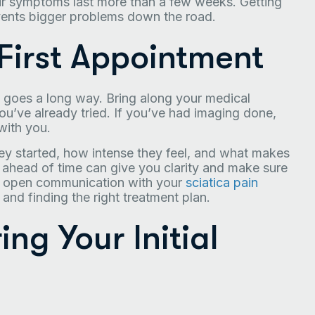
our symptoms last more than a few weeks. Getting
events bigger problems down the road.
 First Appointment
on goes a long way. Bring along your medical
ou’ve already tried. If you’ve had imaging done,
with you.
ey started, how intense they feel, and what makes
 ahead of time can give you clarity and make sure
, open communication with your
sciatica pain
and finding the right treatment plan.
g Your Initial