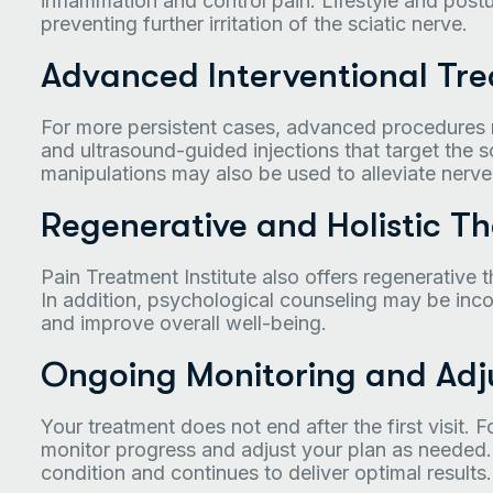
inflammation and control pain. Lifestyle and postu
preventing further irritation of the sciatic nerve.
Advanced Interventional Tr
For more persistent cases, advanced procedures
and ultrasound-guided injections that target the s
manipulations may also be used to alleviate nerv
Regenerative and Holistic Th
Pain Treatment Institute also offers regenerative t
In addition, psychological counseling may be inco
and improve overall well-being.
Ongoing Monitoring and Adj
Your treatment does not end after the first visit.
monitor progress and adjust your plan as needed.
condition and continues to deliver optimal results.