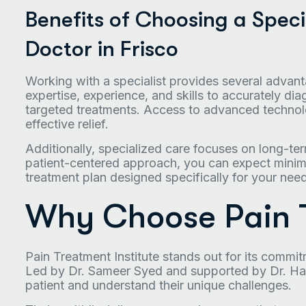
Benefits of Choosing a Specia
Doctor in Frisco
Working with a specialist provides several advanta
expertise, experience, and skills to accurately 
targeted treatments. Access to advanced technol
effective relief.
Additionally, specialized care focuses on long-te
patient-centered approach, you can expect minima
treatment plan designed specifically for your nee
Why Choose Pain T
Pain Treatment Institute stands out for its commit
Led by Dr. Sameer Syed and supported by Dr. Harm
patient and understand their unique challenges.