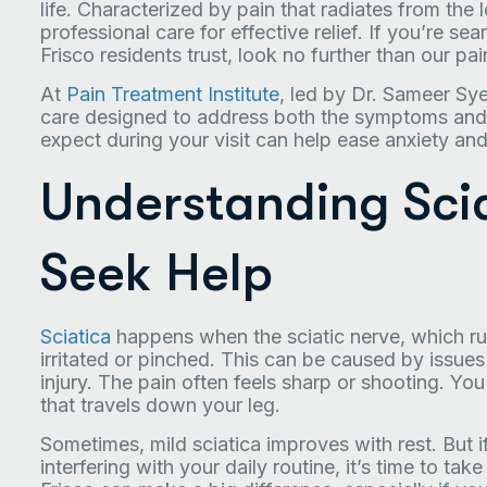
life. Characterized by pain that radiates from the
professional care for effective relief. If you’re sea
Frisco residents trust, look no further than our p
At
Pain Treatment Institute
, led by Dr. Sameer Sy
care designed to address both the symptoms and 
expect during your visit can help ease anxiety an
Understanding Sci
Seek Help
Sciatica
happens when the sciatic nerve, which r
irritated or pinched. This can be caused by issues 
injury. The pain often feels sharp or shooting. Yo
that travels down your leg.
Sometimes, mild sciatica improves with rest. But if
interfering with your daily routine, it’s time to take