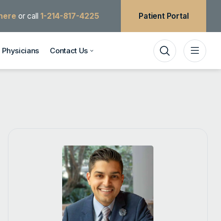
 here
or call
1-214-817-4225
Patient Portal
Physicians
Contact Us