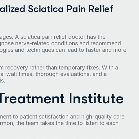
lized Sciatica Pain Relief
ges. A sciatica pain relief doctor has the
diagnose nerve-related conditions and recommend
ogies and techniques can lead to faster and more
rm recovery rather than temporary fixes. With a
l wait times, thorough evaluations, and a
ds.
reatment Institute
ment to patient satisfaction and high-quality care.
on, the team takes the time to listen to each