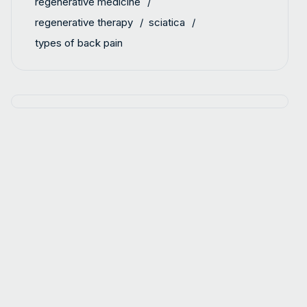
regenerative medicine
regenerative therapy
sciatica
types of back pain