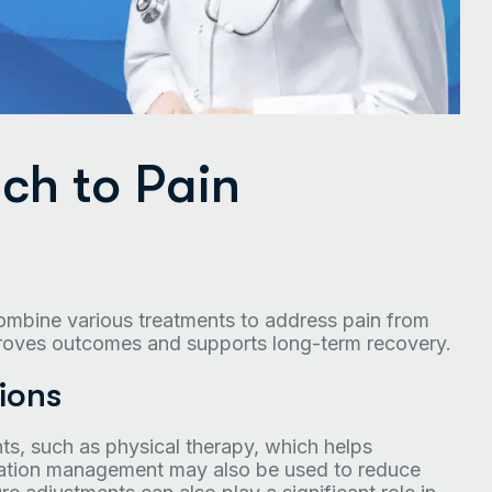
ch to Pain
combine various treatments to address pain from
proves outcomes and supports long-term recovery.
ions
ts, such as physical therapy, which helps
ication management may also be used to reduce