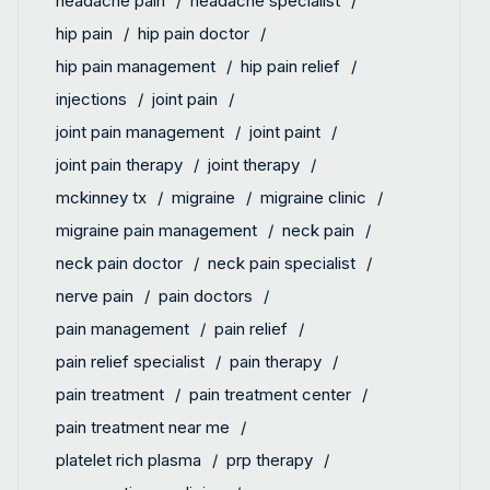
headache pain
headache specialist
hip pain
hip pain doctor
hip pain management
hip pain relief
injections
joint pain
joint pain management
joint paint
joint pain therapy
joint therapy
mckinney tx
migraine
migraine clinic
migraine pain management
neck pain
neck pain doctor
neck pain specialist
nerve pain
pain doctors
pain management
pain relief
pain relief specialist
pain therapy
pain treatment
pain treatment center
pain treatment near me
platelet rich plasma
prp therapy