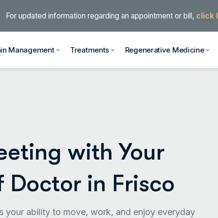
For updated information regarding an appointment or bill,
click
ain Management
Treatments
Regenerative Medicine
eting with Your
f Doctor in Frisco
cts your ability to move, work, and enjoy everyday