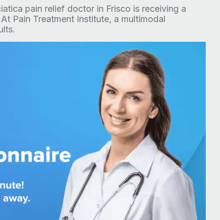
tica pain relief doctor in Frisco is receiving a
 At Pain Treatment Institute, a multimodal
lts.