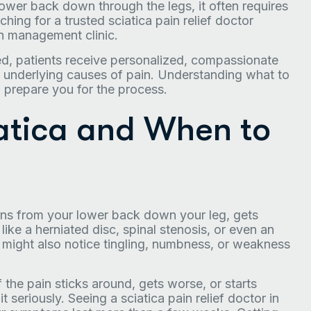
 lower back down through the legs, it often requires
rching for a trusted sciatica pain relief doctor
ain management clinic.
ed, patients receive personalized, compassionate
underlying causes of pain. Understanding what to
d prepare you for the process.
atica and When to
uns from your lower back down your leg, gets
like a herniated disc, spinal stenosis, or even an
u might also notice tingling, numbness, or weakness
 the pain sticks around, gets worse, or starts
 it seriously. Seeing a sciatica pain relief doctor in