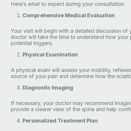
Here’s what to expect during your consultation.
Comprehensive Medical Evaluation
Your visit will begin with a detailed discussion of
doctor will take the time to understand how your p
potential triggers.
Physical Examination
A physical exam will assess your mobility, reflexe
source of your pain and determine how the sciatic
Diagnostic Imaging
If necessary, your doctor may recommend imaging
provide a clearer view of the spine and help con
Personalized Treatment Plan