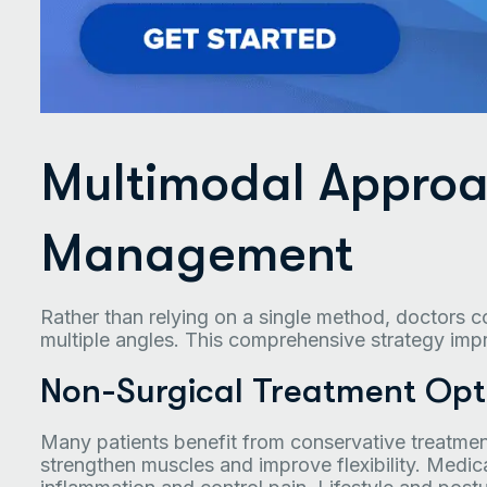
Multimodal Approa
Management
Rather than relying on a single method, doctors 
multiple angles. This comprehensive strategy im
Non-Surgical Treatment Opt
Many patients benefit from conservative treatmen
strengthen muscles and improve flexibility. Med