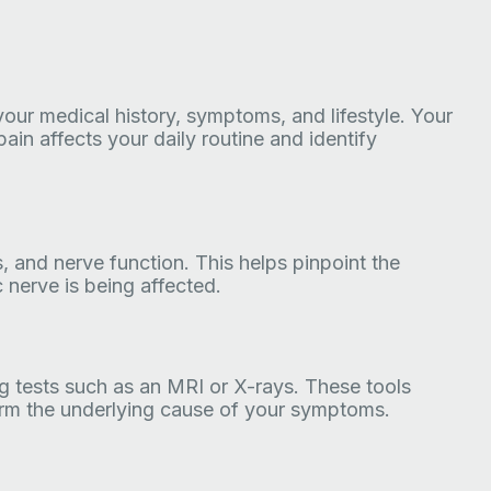
 your medical history, symptoms, and lifestyle. Your
ain affects your daily routine and identify
s, and nerve function. This helps pinpoint the
 nerve is being affected.
 tests such as an MRI or X-rays. These tools
firm the underlying cause of your symptoms.