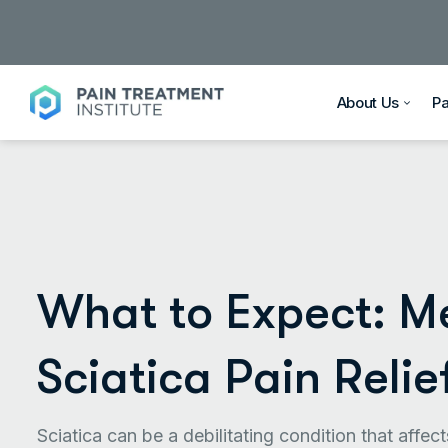
About Us
P
What to Expect: Me
Sciatica Pain Relie
Sciatica can be a debilitating condition that affe