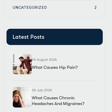
UNCATEGORIZED
2
Latest Posts
04 August 2026
What Causes Hip Pain?
28 July 2026
What Causes Chronic
Headaches And Migraines?