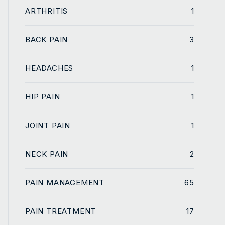
ARTHRITIS
1
BACK PAIN
3
HEADACHES
1
HIP PAIN
1
JOINT PAIN
1
NECK PAIN
2
PAIN MANAGEMENT
65
PAIN TREATMENT
17