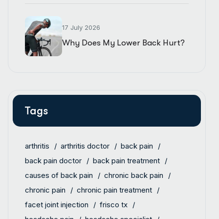
17 July 2026
Why Does My Lower Back Hurt?
Tags
arthritis
arthritis doctor
back pain
back pain doctor
back pain treatment
causes of back pain
chronic back pain
chronic pain
chronic pain treatment
facet joint injection
frisco tx