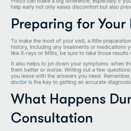
Frisco can make a big difference, especially if y
help early not only eases discomfort but also pr
Preparing for Your
To make the most of your visit, a little preparati
history, including any treatments or medications y
like X-rays or MRIs, be sure to take those results 
It also helps to jot down your symptoms: when th
them better or worse. Writing out a few questions
you leave with the answers you need. Remember
doctor
is the key to getting an accurate diagnosis 
What Happens Durin
Consultation