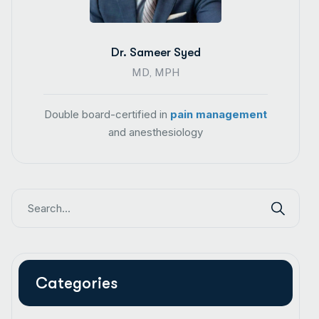
Dr. Sameer Syed
MD, MPH
Double board-certified in
pain management
and anesthesiology
Categories