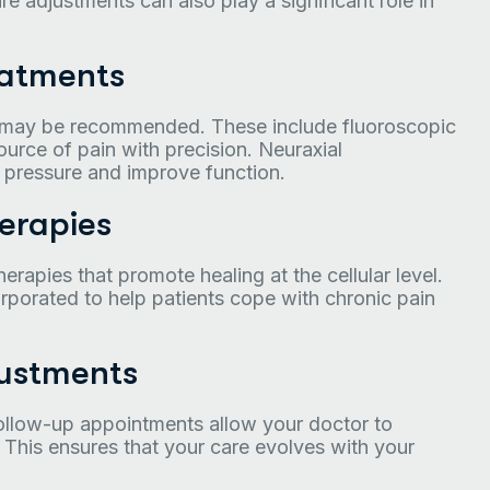
re adjustments can also play a significant role in
eatments
 may be recommended. These include fluoroscopic
ource of pain with precision. Neuraxial
e pressure and improve function.
erapies
herapies that promote healing at the cellular level.
rporated to help patients cope with chronic pain
ustments
 Follow-up appointments allow your doctor to
 This ensures that your care evolves with your