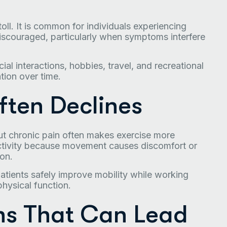
oll. It is common for individuals experiencing
discouraged, particularly when symptoms interfere
ial interactions, hobbies, travel, and recreational
ation over time.
ften Declines
but chronic pain often makes exercise more
activity because movement causes discomfort or
on.
tients safely improve mobility while working
physical function.
s That Can Lead