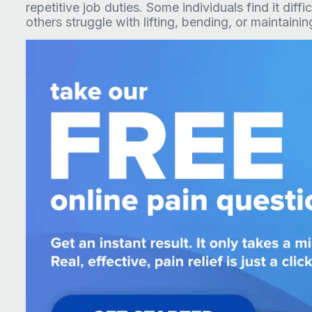
repetitive job duties. Some individuals find it diffi
others struggle with lifting, bending, or maintaini