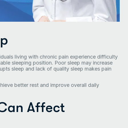
ep
uals living with chronic pain experience difficulty
rtable sleeping position. Poor sleep may increase
srupts sleep and lack of quality sleep makes pain
ieve better rest and improve overall daily
Can Affect