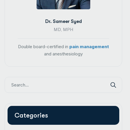
Dr. Sameer Syed
MD, MPH
Double board-certified in
pain management
and anesthesiology
Categories