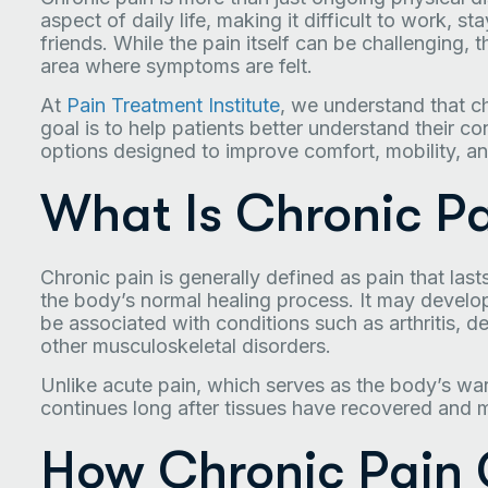
aspect of daily life, making it difficult to work, s
friends. While the pain itself can be challenging,
area where symptoms are felt.
At
Pain Treatment Institute
, we understand that ch
goal is to help patients better understand their c
options designed to improve comfort, mobility, and 
What Is Chronic P
Chronic pain is generally defined as pain that las
the body’s normal healing process. It may develop f
be associated with conditions such as arthritis, d
other musculoskeletal disorders.
Unlike acute pain, which serves as the body’s war
continues long after tissues have recovered and
How Chronic Pain 