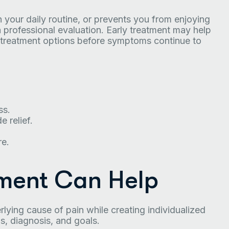
h your daily routine, or prevents you from enjoying
a professional evaluation. Early treatment may help
o treatment options before symptoms continue to
ss.
 relief.
e.
ment Can Help
ying cause of pain while creating individualized
, diagnosis, and goals.