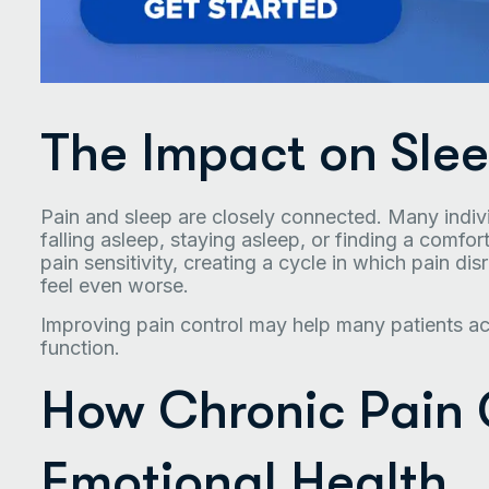
The Impact on Sle
Pain and sleep are closely connected. Many individ
falling asleep, staying asleep, or finding a comfo
pain sensitivity, creating a cycle in which pain di
feel even worse.
Improving pain control may help many patients ach
function.
How Chronic Pain 
Emotional Health