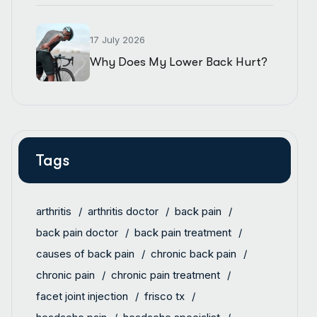
17 July 2026
Why Does My Lower Back Hurt?
Tags
arthritis
arthritis doctor
back pain
back pain doctor
back pain treatment
causes of back pain
chronic back pain
chronic pain
chronic pain treatment
facet joint injection
frisco tx