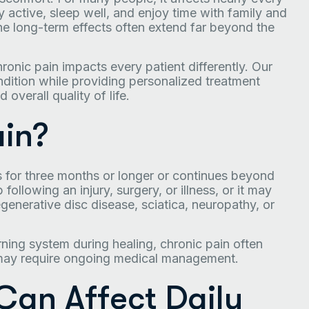
tay active, sleep well, and enjoy time with family and
 the long-term effects often extend far beyond the
ronic pain impacts every patient differently. Our
ondition while providing personalized treatment
overall quality of life.
ain?
ts for three months or longer or continues beyond
ollowing an injury, surgery, or illness, or it may
egenerative disc disease, sciatica, neuropathy, or
ning system during healing, chronic pain often
 may require ongoing medical management.
Can Affect Daily