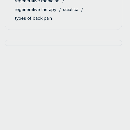
regenerative medicine
regenerative therapy
sciatica
types of back pain