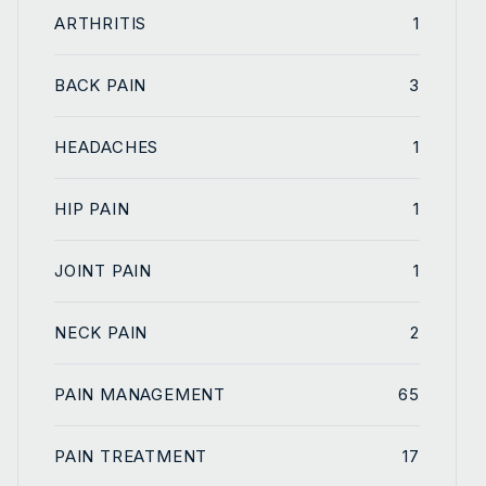
ARTHRITIS
1
BACK PAIN
3
HEADACHES
1
HIP PAIN
1
JOINT PAIN
1
NECK PAIN
2
PAIN MANAGEMENT
65
PAIN TREATMENT
17