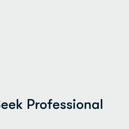
eek Professional