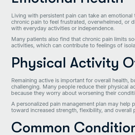
Living with persistent pain can take an emotional t
chronic pain to feel frustrated, overwhelmed, or 
with everyday activities or independence.
Many patients also find that chronic pain limits soc
activities, which can contribute to feelings of isol
Physical Activity O
Remaining active is important for overall health, 
challenging. Many people reduce their physical 
because they worry about worsening their conditi
A personalized pain management plan may help pa
toward increased strength, flexibility, and overall 
Common Condition