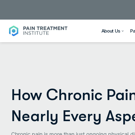
About Us
P
How Chronic Pain
Nearly Every Aspe
Chronic pain is more than just ongoing physical di