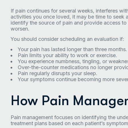
If pain continues for several weeks, interferes wit
activities you once loved, it may be time to seek 
identify the source of pain and provide access t
worsen.
You should consider scheduling an evaluation if:
Your pain has lasted longer than three months.
Pain limits your ability to work or exercise.
You experience numbness, tingling, or weakne
Over-the-counter medications no longer provide
Pain regularly disrupts your sleep.
Your symptoms continue becoming more sever
How Pain Manage
Pain management focuses on identifying the underl
treatment plans based on each patient’s symptoms