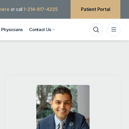
 here
or call
1-214-817-4225
Patient Portal
Physicians
Contact Us