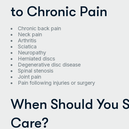
to Chronic Pain
Chronic back pain
Neck pain
Arthritis
Sciatica
Neuropathy
Herniated discs
Degenerative disc disease
Spinal stenosis
Joint pain
Pain following injuries or surgery
When Should You S
Care?