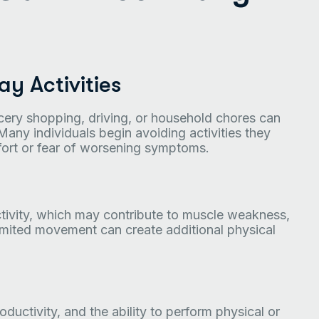
y Activities
ocery shopping, driving, or household chores can
Many individuals begin avoiding activities they
rt or fear of worsening symptoms.
ctivity, which may contribute to muscle weakness,
, limited movement can create additional physical
ductivity, and the ability to perform physical or