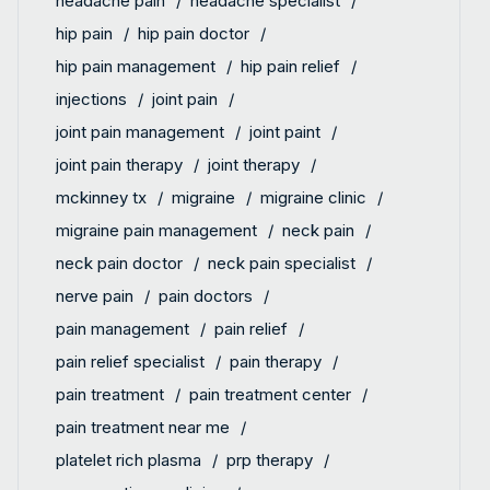
headache pain
headache specialist
hip pain
hip pain doctor
hip pain management
hip pain relief
injections
joint pain
joint pain management
joint paint
joint pain therapy
joint therapy
mckinney tx
migraine
migraine clinic
migraine pain management
neck pain
neck pain doctor
neck pain specialist
nerve pain
pain doctors
pain management
pain relief
pain relief specialist
pain therapy
pain treatment
pain treatment center
pain treatment near me
platelet rich plasma
prp therapy