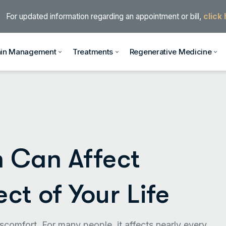
For updated information regarding an appointment or bill,
click
ain Management
Treatments
Regenerative Medicine
 Can Affect
ct of Your Life
scomfort. For many people, it affects nearly every