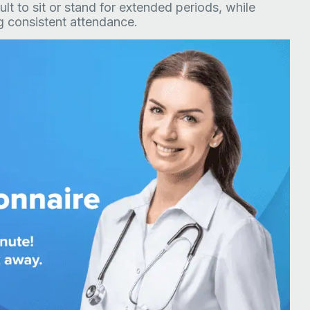
cult to sit or stand for extended periods, while
ng consistent attendance.