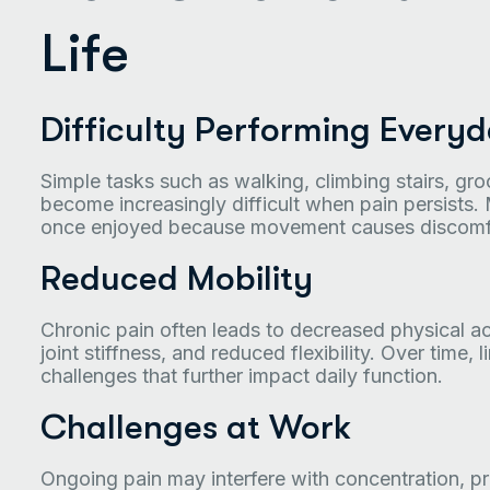
Life
Difficulty Performing Everyda
Simple tasks such as walking, climbing stairs, gr
become increasingly difficult when pain persists. 
once enjoyed because movement causes discomfo
Reduced Mobility
Chronic pain often leads to decreased physical a
joint stiffness, and reduced flexibility. Over time
challenges that further impact daily function.
Challenges at Work
Ongoing pain may interfere with concentration, pro