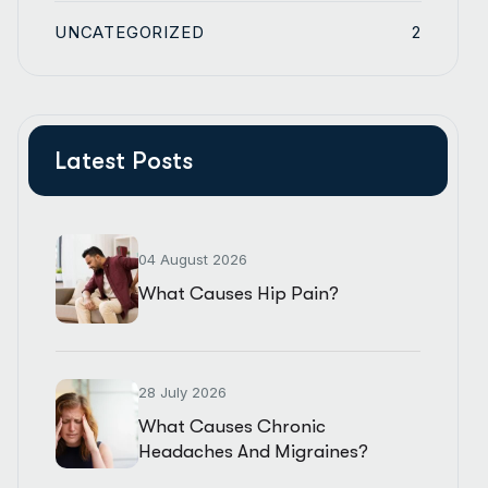
UNCATEGORIZED
2
Latest Posts
04 August 2026
What Causes Hip Pain?
28 July 2026
What Causes Chronic
Headaches And Migraines?