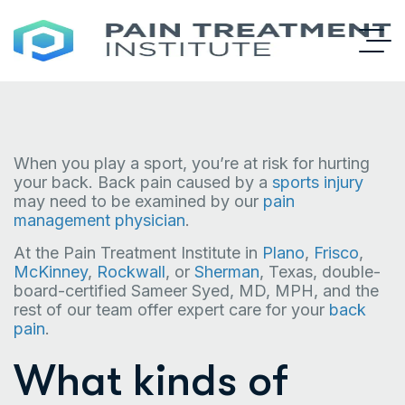
When you play a sport, you’re at risk for hurting
your back. Back pain caused by a
sports injury
may need to be examined by our
pain
management physician
.
At the Pain Treatment Institute in
Plano
,
Frisco
,
McKinney
,
Rockwall
, or
Sherman
, Texas, double-
board-certified Sameer Syed, MD, MPH, and the
rest of our team offer expert care for your
back
pain
.
What kinds of