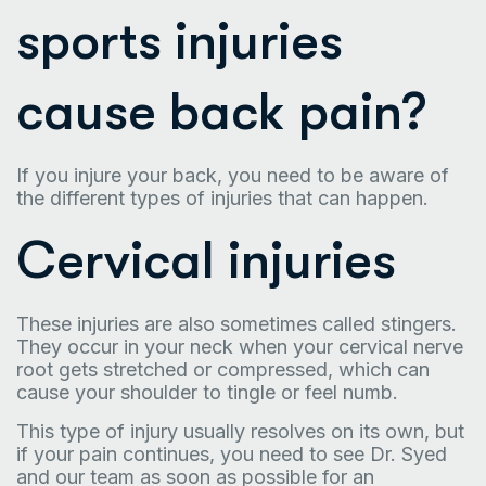
sports injuries
cause back pain?
If you injure your back, you need to be aware of
the different types of injuries that can happen.
Cervical injuries
These injuries are also sometimes called stingers.
They occur in your neck when your cervical nerve
root gets stretched or compressed, which can
cause your shoulder to tingle or feel numb.
This type of injury usually resolves on its own, but
if your pain continues, you need to see Dr. Syed
and our team as soon as possible for an