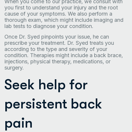
When you come to our practice, we consult with
you first to understand your injury and the root
cause of your symptoms. We also perform a
thorough exam, which might include imaging and
lab tests to diagnose your condition.
Once Dr. Syed pinpoints your issue, he can
prescribe your treatment. Dr. Syed treats you
according to the type and severity of your
condition. Therapies might include a back brace,
injections, physical therapy, medications, or
surgery.
Seek help for
persistent back
pain