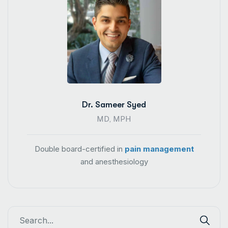
Dr. Sameer Syed
MD, MPH
Double board-certified in
pain management
and anesthesiology