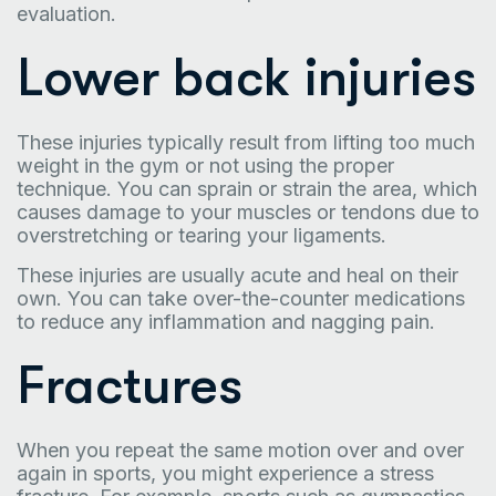
evaluation.
Lower back injuries
These injuries typically result from lifting too much
weight in the gym or not using the proper
technique. You can sprain or strain the area, which
causes damage to your muscles or tendons due to
overstretching or tearing your ligaments.
These injuries are usually acute and heal on their
own. You can take over-the-counter medications
to reduce any inflammation and nagging pain.
Fractures
When you repeat the same motion over and over
again in sports, you might experience a stress