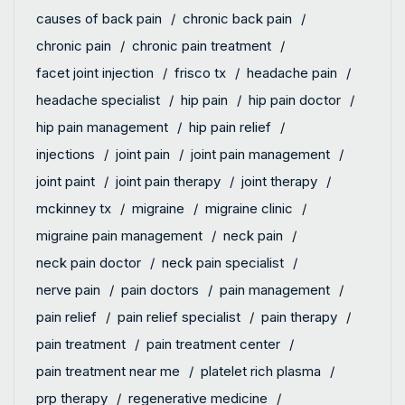
causes of back pain
chronic back pain
chronic pain
chronic pain treatment
facet joint injection
frisco tx
headache pain
headache specialist
hip pain
hip pain doctor
hip pain management
hip pain relief
injections
joint pain
joint pain management
joint paint
joint pain therapy
joint therapy
mckinney tx
migraine
migraine clinic
migraine pain management
neck pain
neck pain doctor
neck pain specialist
nerve pain
pain doctors
pain management
pain relief
pain relief specialist
pain therapy
pain treatment
pain treatment center
pain treatment near me
platelet rich plasma
prp therapy
regenerative medicine