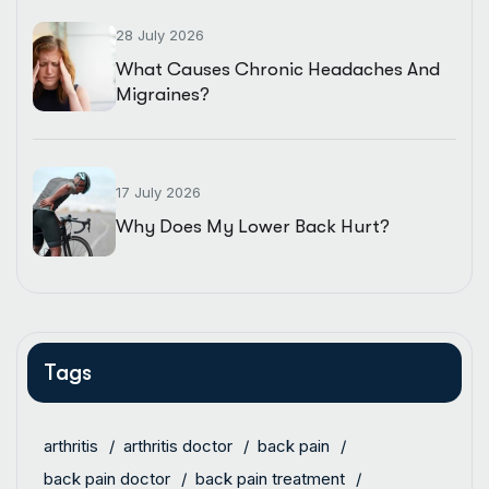
28 July 2026
What Causes Chronic Headaches And
Migraines?
17 July 2026
Why Does My Lower Back Hurt?
Tags
arthritis
arthritis doctor
back pain
back pain doctor
back pain treatment