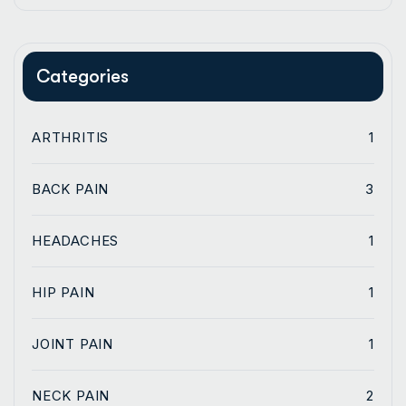
Categories
ARTHRITIS
1
BACK PAIN
3
HEADACHES
1
HIP PAIN
1
JOINT PAIN
1
NECK PAIN
2