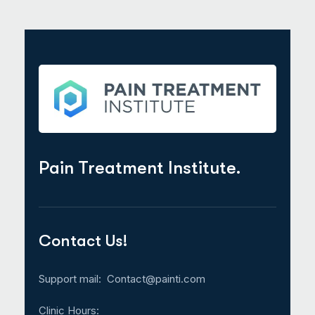
Pain Treatment Institute.
Contact Us!
Support mail:
Contact@painti.com
Clinic Hours: