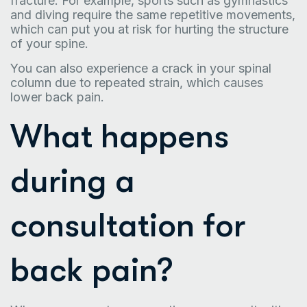
fracture. For example, sports such as gymnastics
and diving require the same repetitive movements,
which can put you at risk for hurting the structure
of your spine.
You can also experience a crack in your spinal
column due to repeated strain, which causes
lower back pain.
What happens
during a
consultation for
back pain?