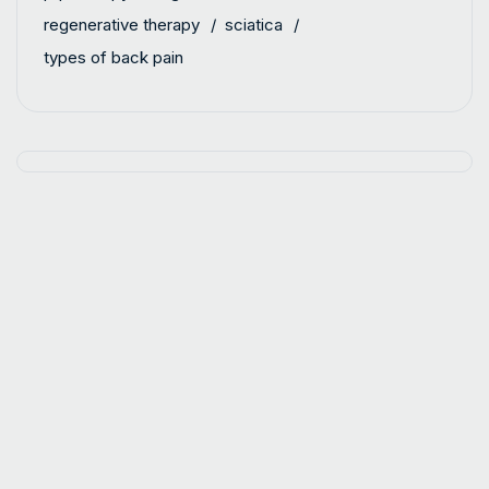
regenerative therapy
sciatica
types of back pain