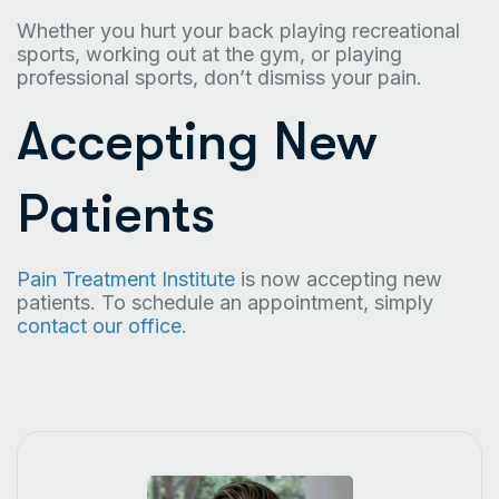
Whether you hurt your back playing recreational
sports, working out at the gym, or playing
professional sports, don’t dismiss your pain.
Accepting New
Patients
Pain Treatment Institute
is now accepting new
patients. To schedule an appointment, simply
contact our office.