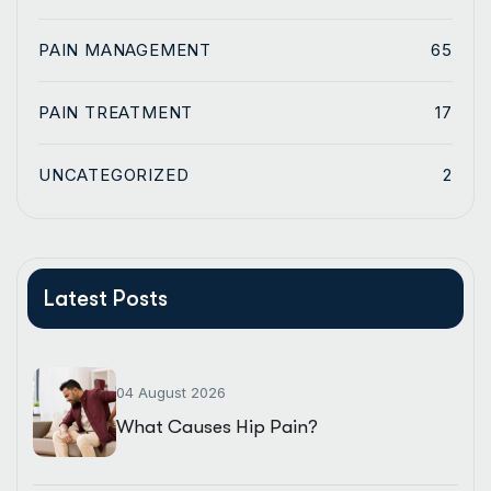
PAIN MANAGEMENT
65
PAIN TREATMENT
17
UNCATEGORIZED
2
Latest Posts
04 August 2026
What Causes Hip Pain?