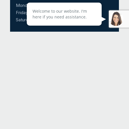
Monday – Thursday: 8:30am – 5:00pm
Welcome to our website. I'm
Friday: 8:30am – 3:00pm
here if you need assistance.
Saturday & Sunday: CLOSED
Call Us 24/7: 214-817-4225
Fax Us: 972-674-2788
Request An Appointment
Helpful Links
About Us